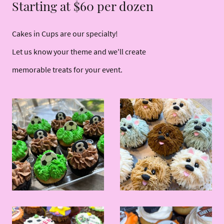
Starting at $60 per dozen
Cakes in Cups are our specialty!
Let us know your theme and we'll create
memorable treats for your event.