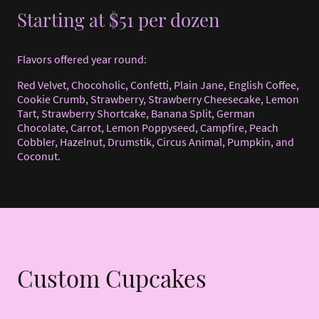
Starting at $51 per dozen
Flavors offered year round:
Red Velvet, Chocoholic, Confetti, Plain Jane, English Coffee,
Cookie Crumb, Strawberry, Strawberry Cheesecake, Lemon
Tart, Strawberry Shortcake, Banana Split, German
Chocolate, Carrot, Lemon Poppyseed, Campfire, Peach
Cobbler, Hazelnut, Drumstik, Circus Animal, Pumpkin, and
Coconut.
Custom Cupcakes