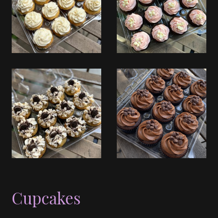
Cupcakes