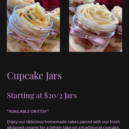
Cupcake Jars
Starting at $20/2 Jars
*AVAILABLE ON ETSY*
Enjoy our delicious homemade cakes paired with our fresh
whipped creams for a lighter take on a traditional cupcake.