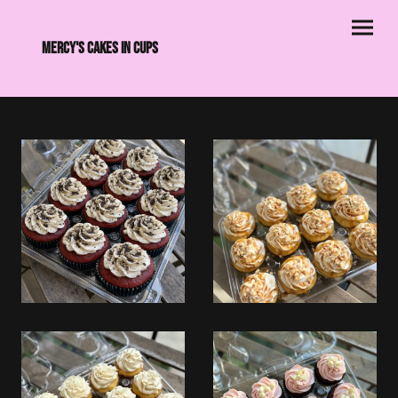
Mercy's Cakes in CupS